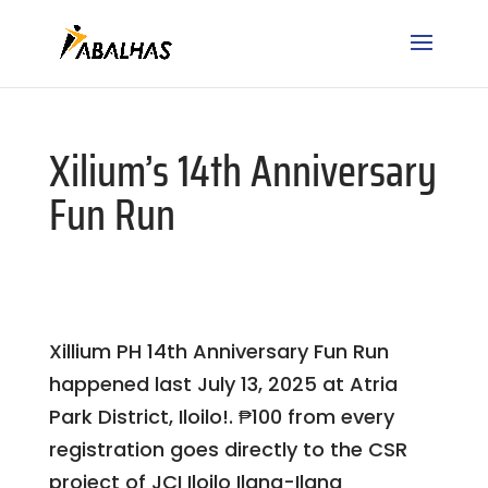
Xilium’s 14th Anniversary
Fun Run
Xillium PH 14th Anniversary Fun Run
happened last July 13, 2025 at Atria
Park District, Iloilo!. ₱100 from every
registration goes directly to the CSR
project of JCI Iloilo Ilang-Ilang