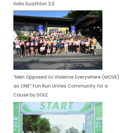
Iloilo Duathlon 2.0
“Men Opposed to Violence Everywhere (MOVE)
as ONE” Fun Run Unites Community for a
Cause by DOLE