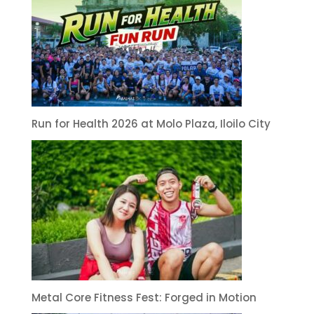
Run for Health 2026 at Molo Plaza, Iloilo City
Metal Core Fitness Fest: Forged in Motion