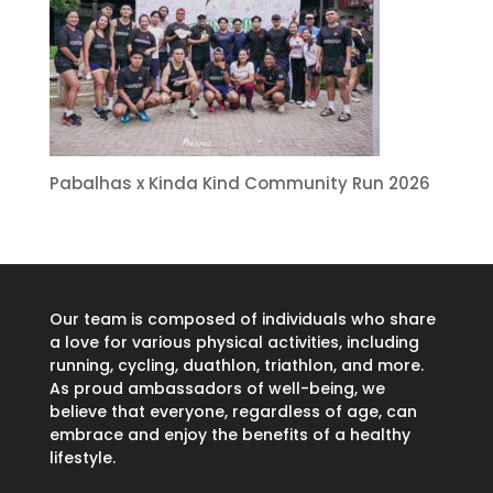
Pabalhas x Kinda Kind Community Run 2026
Our team is composed of individuals who share
a love for various physical activities, including
running, cycling, duathlon, triathlon, and more.
As proud ambassadors of well-being, we
believe that everyone, regardless of age, can
embrace and enjoy the benefits of a healthy
lifestyle.