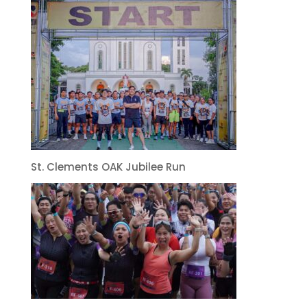
St. Clements OAK Jubilee Run