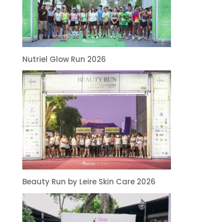
Nutriel Glow Run 2026
Beauty Run by Leire Skin Care 2026