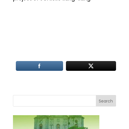
Search