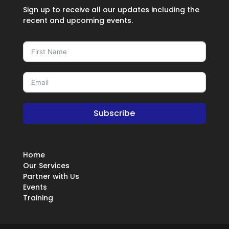
Sign up to receive all our updates including the
recent and upcoming events.
Subscribe
Home
Our Services
Partner with Us
Events
Training