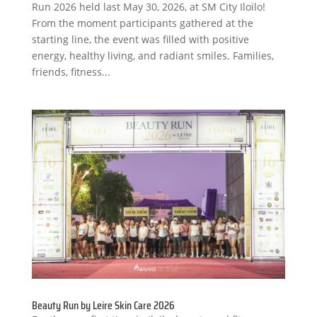
Run 2026 held last May 30, 2026, at SM City Iloilo!
From the moment participants gathered at the
starting line, the event was filled with positive
energy, healthy living, and radiant smiles. Families,
friends, fitness...
Beauty Run by Leire Skin Care 2026