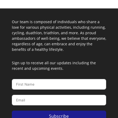
Our team is composed of individuals who share a
love for various physical activities, including running,
cycling, duathlon, triathlon, and more. As proud
ambassadors of well-being, we believe that everyone,
regardless of age, can embrace and enjoy the
benefits of a healthy lifestyle.
Sign up to receive all our updates including the
recent and upcoming events.
Subscribe