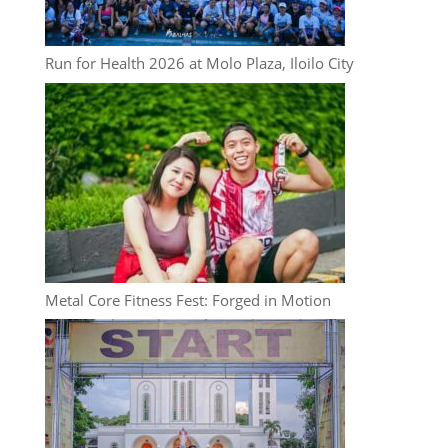
Run for Health 2026 at Molo Plaza, Iloilo City
Metal Core Fitness Fest: Forged in Motion