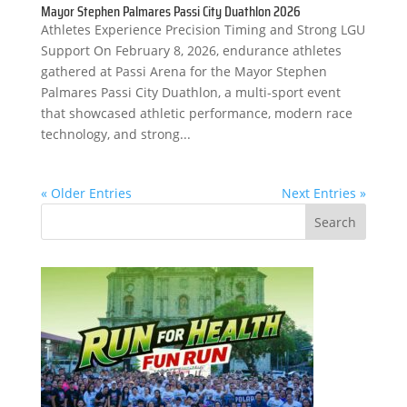
Mayor Stephen Palmares Passi City Duathlon 2026
Athletes Experience Precision Timing and Strong LGU
Support On February 8, 2026, endurance athletes
gathered at Passi Arena for the Mayor Stephen
Palmares Passi City Duathlon, a multi-sport event
that showcased athletic performance, modern race
technology, and strong...
« Older Entries
Next Entries »
Search