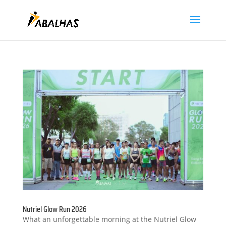
Nutriel Glow Run 2026
What an unforgettable morning at the Nutriel Glow