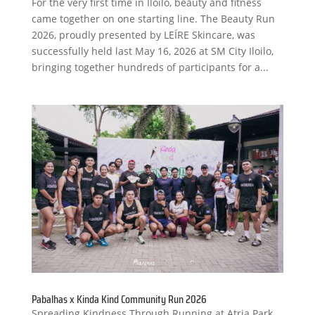
For the very first time in Iloilo, beauty and fitness
came together on one starting line. The Beauty Run
2026, proudly presented by LEÍRE Skincare, was
successfully held last May 16, 2026 at SM City Iloilo,
bringing together hundreds of participants for a...
Pabalhas x Kinda Kind Community Run 2026
Spreading Kindness Through Running at Atria Park