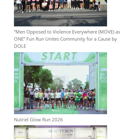
“Men Opposed to Violence Everywhere (MOVE) as
ONE” Fun Run Unites Community for a Cause by
DOLE
Nutriel Glow Run 2026