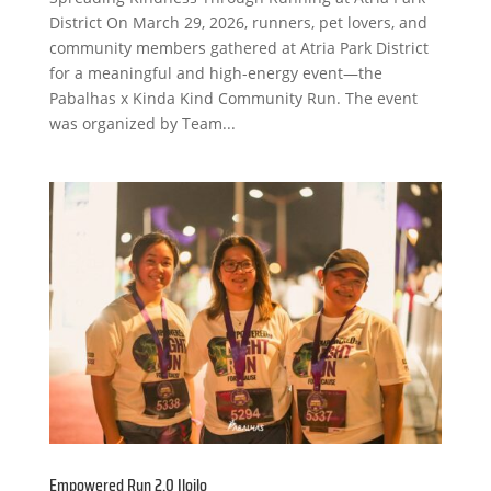
District On March 29, 2026, runners, pet lovers, and
community members gathered at Atria Park District
for a meaningful and high-energy event—the
Pabalhas x Kinda Kind Community Run. The event
was organized by Team...
Empowered Run 2.0 Iloilo