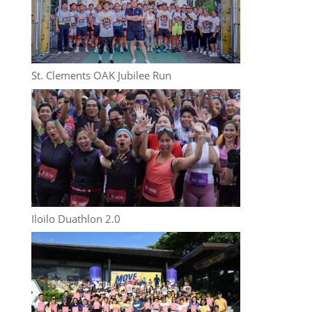
St. Clements OAK Jubilee Run
Iloilo Duathlon 2.0