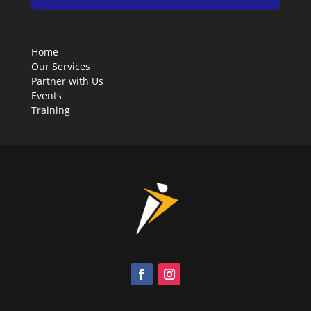
Home
Our Services
Partner with Us
Events
Training