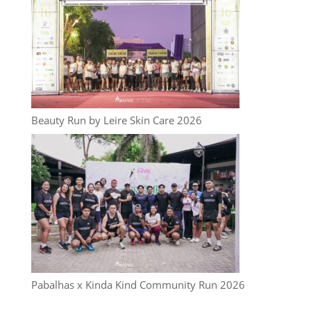
Beauty Run by Leire Skin Care 2026
Pabalhas x Kinda Kind Community Run 2026