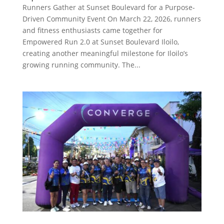
Runners Gather at Sunset Boulevard for a Purpose-
Driven Community Event On March 22, 2026, runners
and fitness enthusiasts came together for
Empowered Run 2.0 at Sunset Boulevard Iloilo,
creating another meaningful milestone for Iloilo’s
growing running community. The...