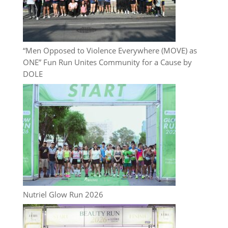
“Men Opposed to Violence Everywhere (MOVE) as
ONE” Fun Run Unites Community for a Cause by
DOLE
Nutriel Glow Run 2026