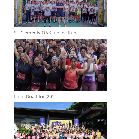
St. Clements OAK Jubilee Run
Iloilo Duathlon 2.0