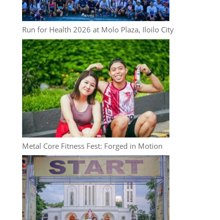
Run for Health 2026 at Molo Plaza, Iloilo City
Metal Core Fitness Fest: Forged in Motion