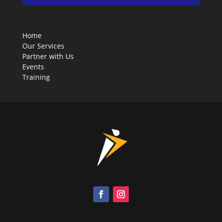
Home
Our Services
Partner with Us
Events
Training