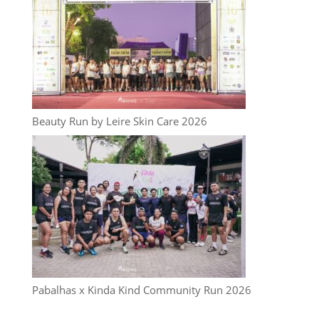
Beauty Run by Leire Skin Care 2026
Pabalhas x Kinda Kind Community Run 2026