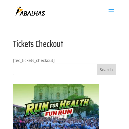
Tickets Checkout
[tec_tickets_checkout]
Search