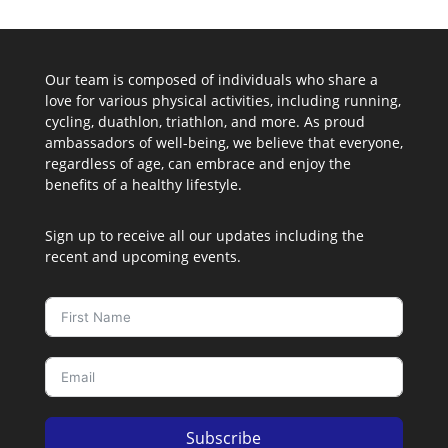
Our team is composed of individuals who share a
love for various physical activities, including running,
cycling, duathlon, triathlon, and more. As proud
ambassadors of well-being, we believe that everyone,
regardless of age, can embrace and enjoy the
benefits of a healthy lifestyle.
Sign up to receive all our updates including the
recent and upcoming events.
Subscribe